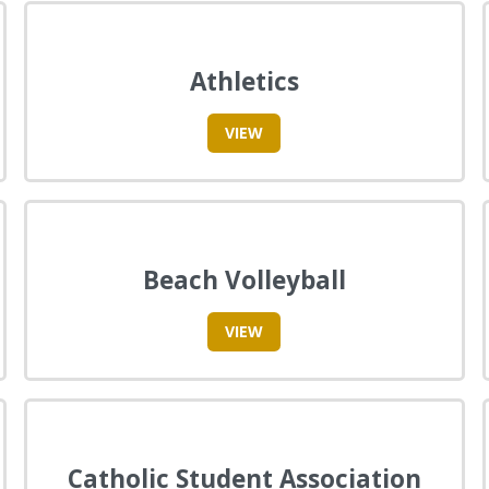
Athletics
VIEW
Beach Volleyball
VIEW
Catholic Student Association