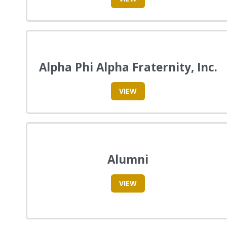
Alpha Phi Alpha Fraternity, Inc.
VIEW
Alumni
VIEW