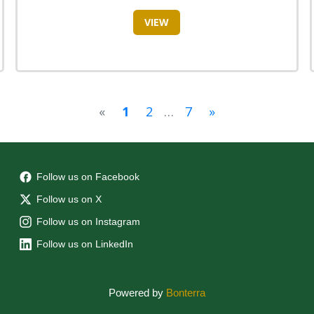
VIEW
«
1
2
…
7
»
Follow us on Facebook
Follow us on X
Follow us on Instagram
Follow us on LinkedIn
Powered by
Bonterra