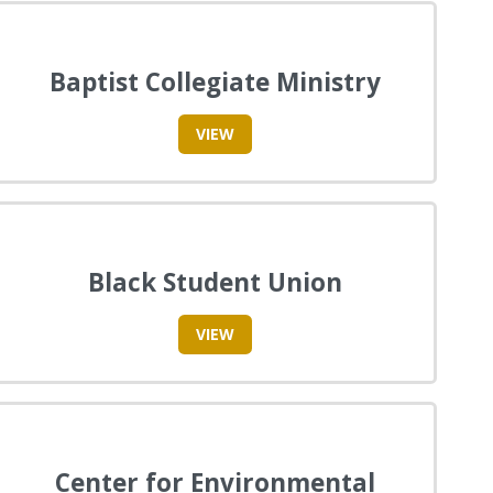
Baptist Collegiate Ministry
VIEW
Black Student Union
VIEW
Center for Environmental