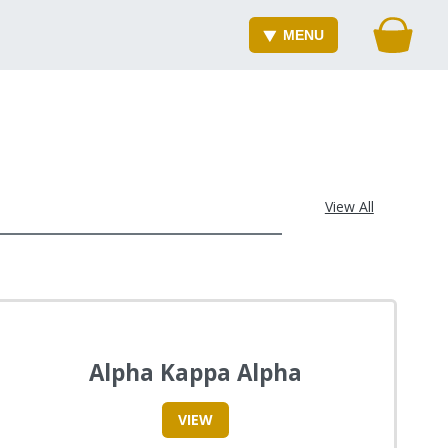
MENU
View All
Alpha Kappa Alpha
VIEW