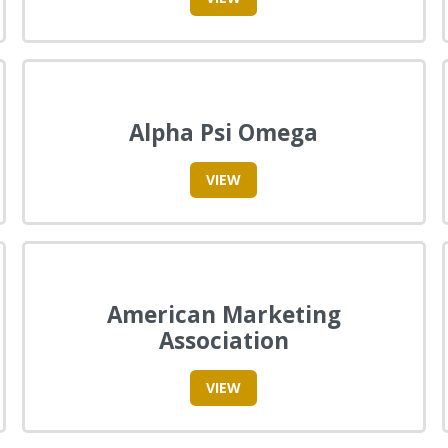
Alpha Psi Omega
VIEW
American Marketing
Association
VIEW