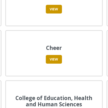
VIEW
Cheer
VIEW
College of Education, Health
and Human Sciences