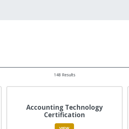
148 Results
Accounting Technology
Certification
VIEW