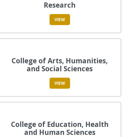
Research
VIEW
College of Arts, Humanities,
and Social Sciences
VIEW
College of Education, Health
and Human Sciences