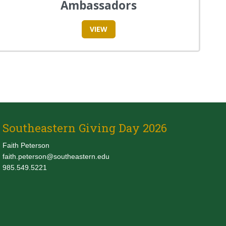
Ambassadors
VIEW
Southeastern Giving Day 2026
Faith Peterson
faith.peterson@southeastern.edu
985.549.5221