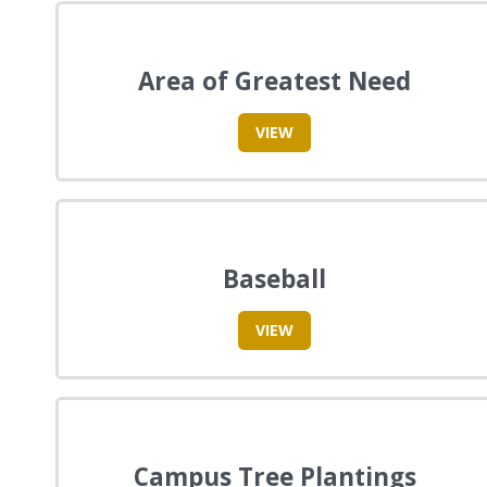
Area of Greatest Need
VIEW
Baseball
VIEW
Campus Tree Plantings