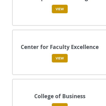
VIEW
Center for Faculty Excellence
VIEW
College of Business