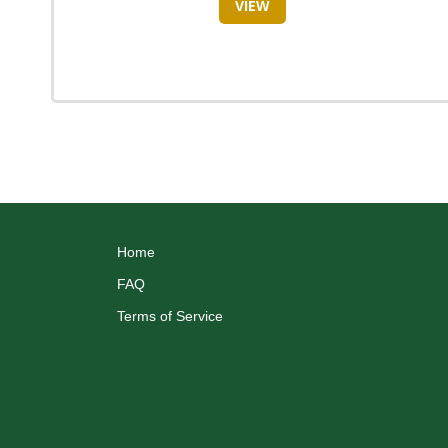
VIEW
Home
FAQ
Terms of Service