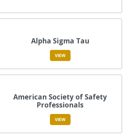
Alpha Sigma Tau
VIEW
American Society of Safety
Professionals
VIEW