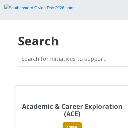
Search
Academic & Career Exploration
(ACE)
VIEW