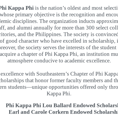
Phi Kappa Phi
is the nation’s oldest and most selecti
 whose primary objective is the recognition and enco
ademic disciplines. The organization inducts approxim
taff, and alumni annually for more than 300 select coll
rritories, and the Philippines. The society is convinc
f good character who have excelled in scholarship, it
reover, the society serves the interests of the studen
o acquire a chapter of Phi Kappa Phi, an institution 
atmosphere conducive to academic excellence.
 excellence with Southeastern’s Chapter of Phi Kappa 
olarships that honor former faculty members and tha
ern students—unique opportunities offered only thro
Kappa Phi.
Phi Kappa Phi Lou Ballard Endowed Scholars
Earl and Carole Corkern Endowed Scholarsh