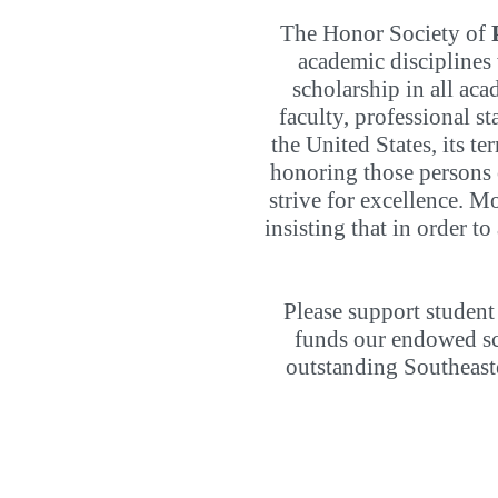
The Honor Society of
academic disciplines
scholarship in all ac
faculty, professional s
the United States, its te
honoring those persons o
strive for excellence. Mo
insisting that in order t
Please support student
funds our endowed sch
outstanding Southeast