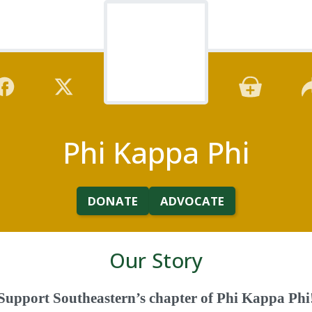
Phi Kappa Phi
DONATE
ADVOCATE
Our Story
Support Southeastern’s chapter of Phi Kappa Phi