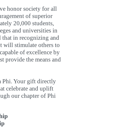
ve honor society for all
uragement of superior
ately 20,000 students,
eges and universities in
ed that in recognizing and
 will stimulate others to
t capable of excellence by
must provide the means and
Phi. Your gift directly
t celebrate and uplift
ugh our chapter of Phi
hip
ip